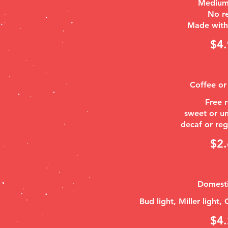
Medium
No re
Made with 
$4.
Coffee or
Free r
sweet or u
$2.
Domesti
Bud light, Miller light,
$4.