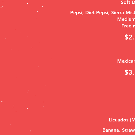
Soft D
Pepsi, Diet Pepsi, Sierra Mi
Medium
Free r
$2.
Mexica
$3.
Licuados (M
Banana, Straw