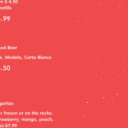
m $ 4.50
efills
4.99
ted Beer
x, Modelo, Carta Blanca
4.50
aritas
r frozen or on the rocks.
trawberry, mango, peach,
a)-$7.99