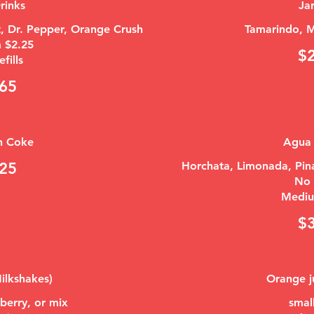
rinks
Jar
st, Dr. Pepper, Orange Crush
Tamarindo, M
 $2.25
$
efills
65
n Coke
Agua 
25
Horchata, Limonada, Pina
No r
Mediu
$
ilkshakes)
Orange j
berry, or mix
smal