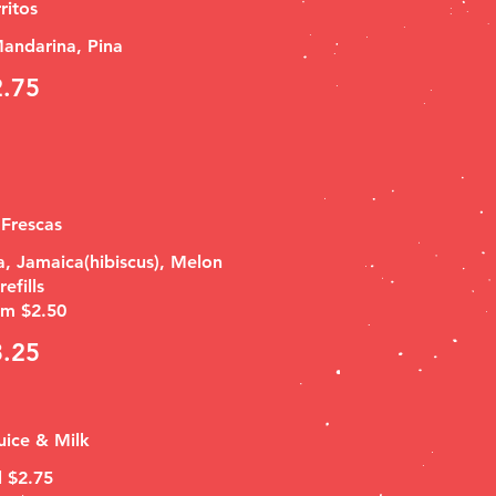
ritos
andarina, Pina
2.75
Frescas
, Jamaica(hibiscus), Melon
efills
m $2.50
3.25
uice & Milk
l $2.75