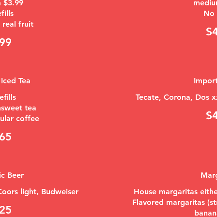
 $3.99
mediu
fills
No r
real fruit
$
99
 Iced Tea
Impor
efills
Tecate, Corona, Dos x
nsweet tea
$
65
c Beer
Marg
 Coors light, Budweiser
House margaritas eithe
Flavored margaritas (s
25
banan