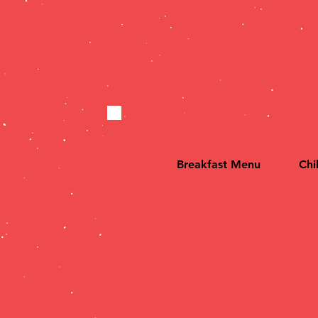
HOME
Breakfast Menu
Chi