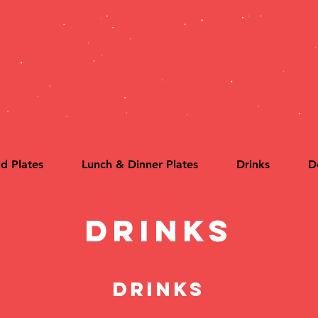
MENU
ld Plates
Lunch & Dinner Plates
Drinks
D
Drinks
Drinks