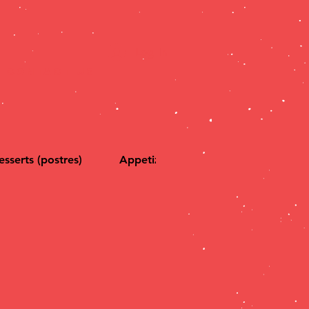
Log In
CONTACT US
esserts (postres)
Appetizers