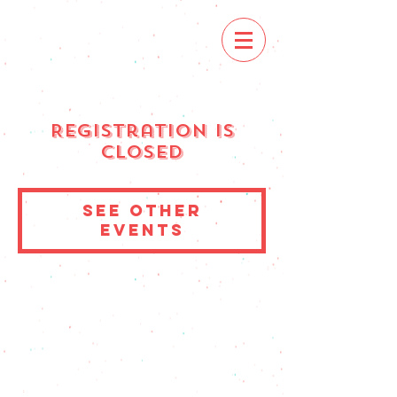
Registration is
Closed
See other
events
© 2023 by Muchachos. Proudly created with
Wix.com